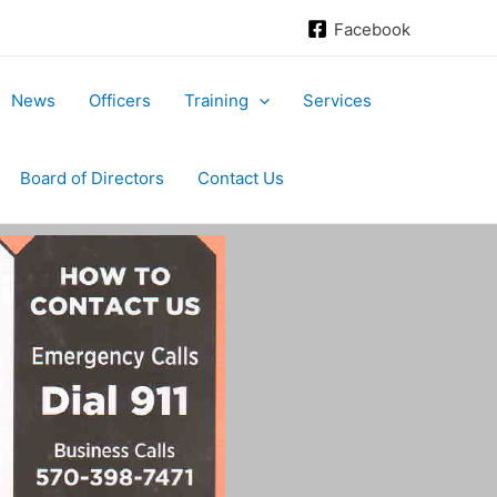
Facebook
News
Officers
Training
Services
Board of Directors
Contact Us