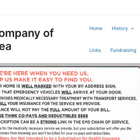
Home
History
Company of
rea
Links
Fundraising