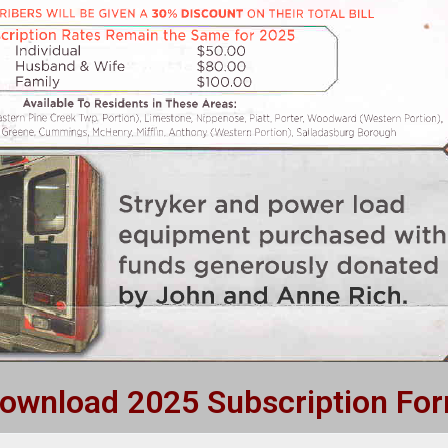
ownload 2025 Subscription Fo