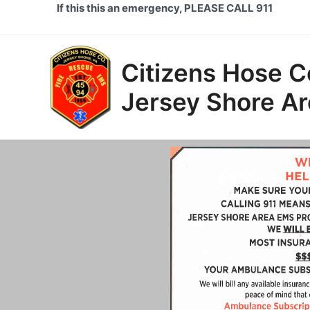
Skip
If this this an emergency, PLEASE CALL 911
to
content
Citizens Hose 
Jersey Shore A